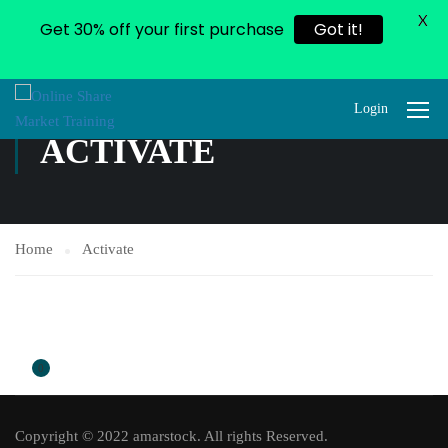
X
Get 30% off your first purchase
Got it!
Login
ACTIVATE
Home
Activate
0
Copyright © 2022 amarstock. All rights Reserved.