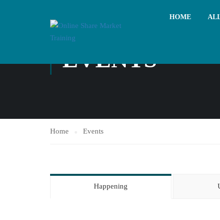
HOME
AL
EVENTS
Home
Events
Happening