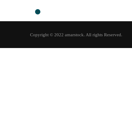
0
Copyright © 2022 amarstock. All rights Reserved.