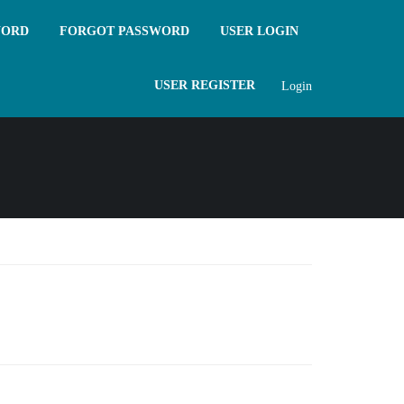
WORD
FORGOT PASSWORD
USER LOGIN
USER REGISTER
Login