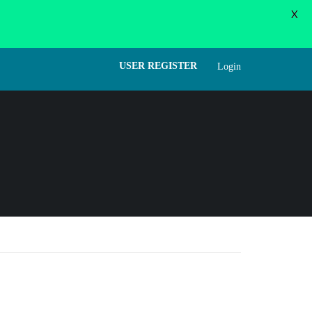
X
WORD
FORGOT PASSWORD
USER LOGIN
USER REGISTER
Login