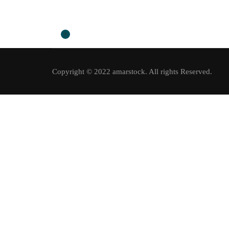
0
Copyright © 2022 amarstock. All rights Reserved.