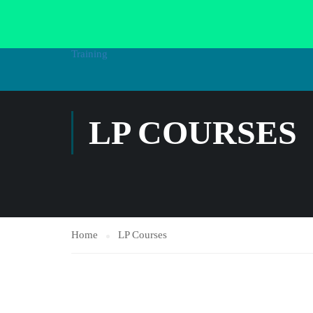
HOME
AL
LP COURSES
Home
LP Courses