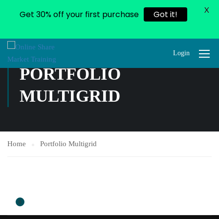
X
Get 30% off your first purchase
Got it!
Login
PORTFOLIO
MULTIGRID
Home
Portfolio Multigrid
0