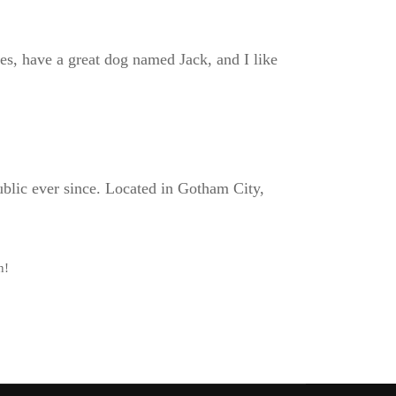
les, have a great dog named Jack, and I like
lic ever since. Located in Gotham City,
n!