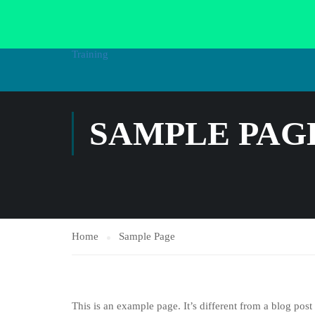
HOME
AL
SAMPLE PAG
Home
Sample Page
This is an example page. It’s different from a blog post