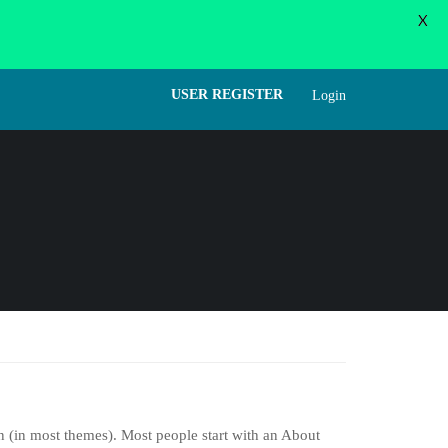
X
WORD
FORGOT PASSWORD
USER LOGIN
USER REGISTER
Login
on (in most themes). Most people start with an About