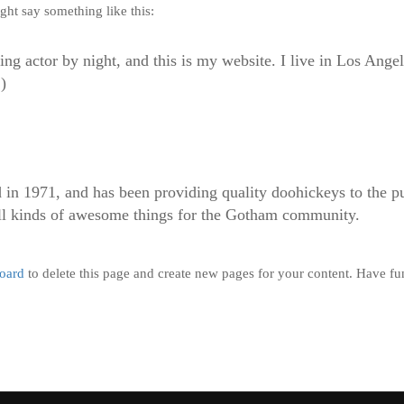
ight say something like this:
ing actor by night, and this is my website. I live in Los Ange
)
1971, and has been providing quality doohickeys to the pub
l kinds of awesome things for the Gotham community.
oard
to delete this page and create new pages for your content. Have fu