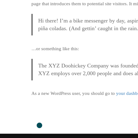
page that introduces them to potential site visitors. It m
Hi there! I’m a bike messenger by day, aspir
piña coladas. (And gettin’ caught in the rain.
…or something like this:
The XYZ Doohickey Company was founded in 
XYZ employs over 2,000 people and does al
As a new WordPress user, you should go to
your dashb
0