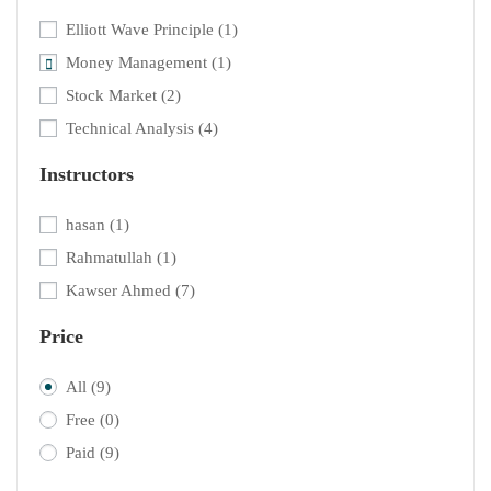
Elliott Wave Principle
(1)
Money Management
(1)
Stock Market
(2)
Technical Analysis
(4)
Instructors
hasan
(1)
Rahmatullah
(1)
Kawser Ahmed
(7)
Price
All
(9)
Free
(0)
Paid
(9)