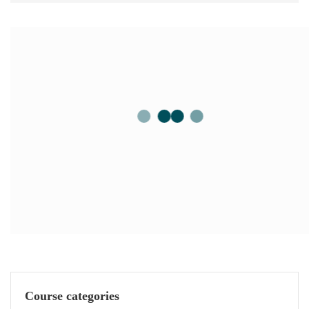
Course categories