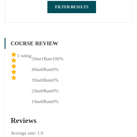
FILTER RESULTS
COURSE REVIEW
1 rating
5Star
1Rate
100%
4Star
0Rate
0%
3Star
0Rate
0%
2Star
0Rate
0%
1Star
0Rate
0%
Reviews
Average rate:
1.0