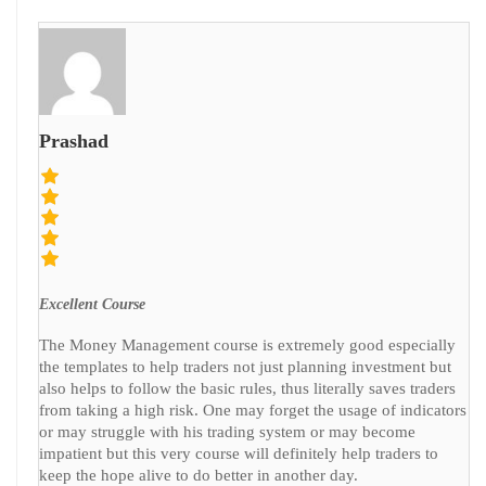
Prashad
Excellent Course
The Money Management course is extremely good especially
the templates to help traders not just planning investment but
also helps to follow the basic rules, thus literally saves traders
from taking a high risk. One may forget the usage of indicators
or may struggle with his trading system or may become
impatient but this very course will definitely help traders to
keep the hope alive to do better in another day.