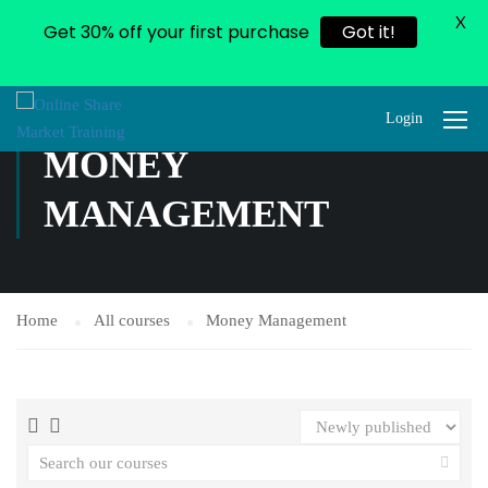
X
Get 30% off your first purchase
Got it!
Login
MONEY
MANAGEMENT
Home
All courses
Money Management