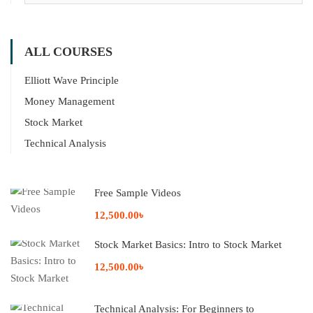
ALL COURSES
Elliott Wave Principle
Money Management
Stock Market
Technical Analysis
Free Sample Videos
12,500.00৳
Stock Market Basics: Intro to Stock Market
12,500.00৳
Technical Analysis: For Beginners to