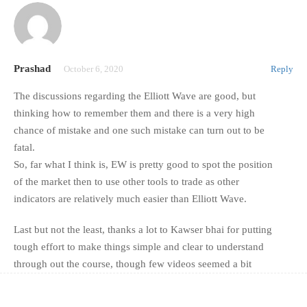
Prashad
October 6, 2020
Reply
The discussions regarding the Elliott Wave are good, but
thinking how to remember them and there is a very high
chance of mistake and one such mistake can turn out to be
fatal.
So, far what I think is, EW is pretty good to spot the position
of the market then to use other tools to trade as other
indicators are relatively much easier than Elliott Wave.
Last but not the least, thanks a lot to Kawser bhai for putting
tough effort to make things simple and clear to understand
through out the course, though few videos seemed a bit
short.
Anyway, God Bless all, happy trading!