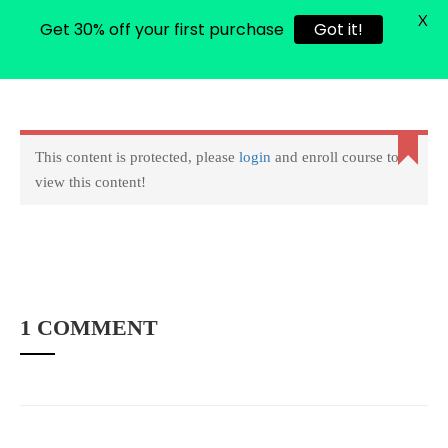
X
Get 30% off your first purchase
Got it!
0
Login
Copyright © 2022 amarstock. All rights Reserved.
This content is protected, please
login
and enroll course to
view this content!
1 COMMENT