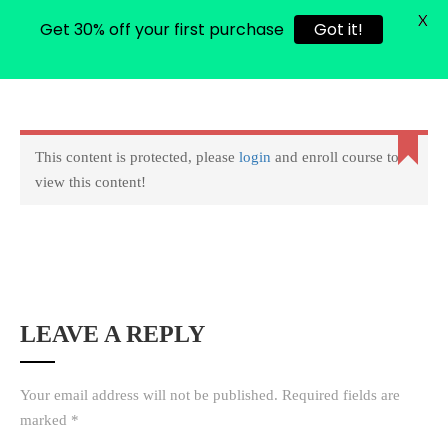
X
Get 30% off your first purchase
Got it!
0
Login
Copyright © 2022 amarstock. All rights Reserved.
This content is protected, please
login
and enroll course to
view this content!
LEAVE A REPLY
Your email address will not be published.
Required fields are
marked
*