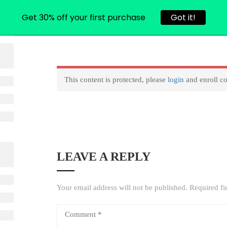
Get 30% off your first purchase
Got it!
L COURSES
CONTACT
USER ACCOUNT
RESET PASS
This content is protected, please
login
and enroll co
LEAVE A REPLY
Your email address will not be published.
Required fi