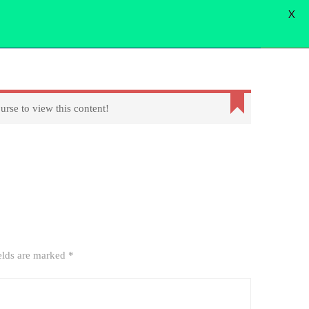
X
WORD
FORGOT PASSWORD
USER LOGIN
USER REGISTER
Login
urse to view this content!
elds are marked
*