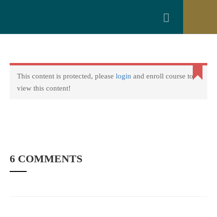
0
Get 30% off your first purchase
Got it!
Login
Copyright © 2022 amarstock. All rights Reserved.
This content is protected, please
login
and enroll course to
view this content!
6 COMMENTS