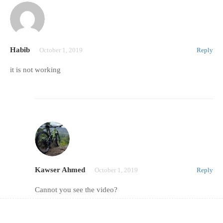
Habib
October 1, 2019
Reply
it is not working
Kawser Ahmed
October 1, 2019
Reply
Cannot you see the video?