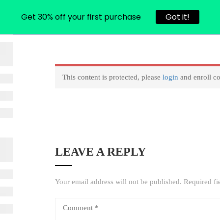
Get 30% off your first purchase
Got it!
L COURSES
CONTACT
USER ACCOUNT
RESET PASS
This content is protected, please
login
and enroll co
LEAVE A REPLY
Your email address will not be published.
Required fi