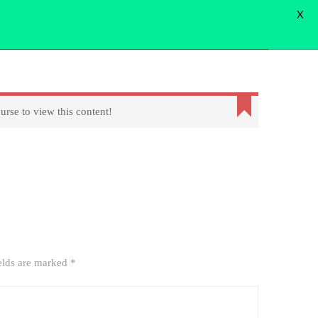
X
WORD
FORGOT PASSWORD
USER LOGIN
USER REGISTER
Login
urse to view this content!
elds are marked
*