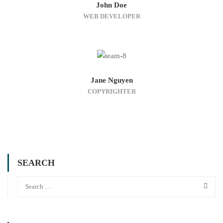
John Doe
WEB DEVELOPER
Jane Nguyen
COPYRIGHTER
SEARCH