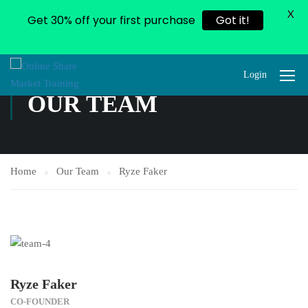
X
Get 30% off your first purchase
Got it!
Login
OUR TEAM
Home
Our Team
Ryze Faker
Ryze Faker
CO-FOUNDER