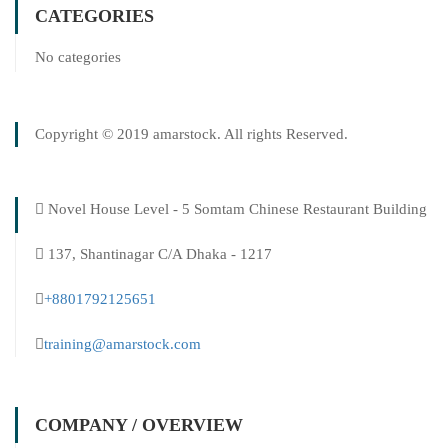
CATEGORIES
No categories
Copyright © 2019 amarstock. All rights Reserved.
Novel House Level - 5 Somtam Chinese Restaurant Building
137, Shantinagar C/A Dhaka - 1217
+8801792125651
training@amarstock.com
COMPANY / OVERVIEW