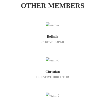
OTHER MEMBERS
Belinda
JS DEVELOPER
Christian
CREATIVE DIRECTOR