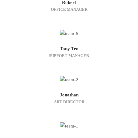
Robert
OFFICE MANAGER
Tony Teo
SUPPORT MANAGER
Jonathan
ART DIRECTOR