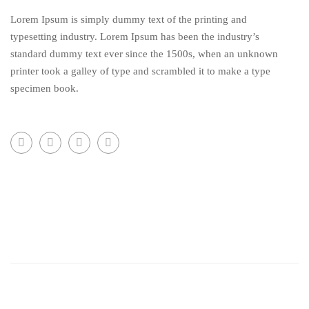
Lorem Ipsum is simply dummy text of the printing and
typesetting industry. Lorem Ipsum has been the industry’s
standard dummy text ever since the 1500s, when an unknown
printer took a galley of type and scrambled it to make a type
specimen book.